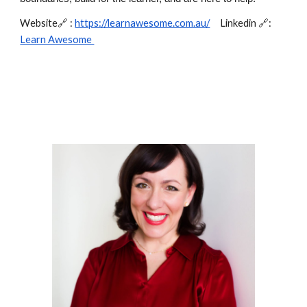
Website🔗 :
https://learnawesome.com.au/
Linkedin 🔗:
Learn Awesome