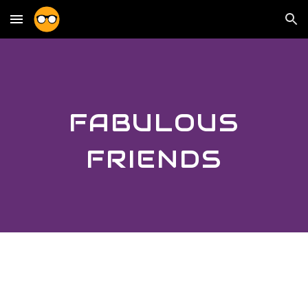
Skip to main content
Skip to navigation
FABULOUS
FRIENDS