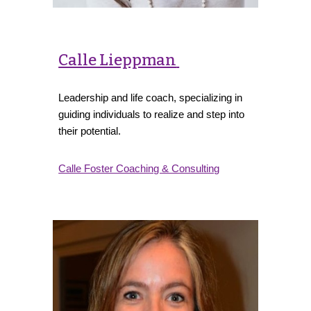
Calle Lieppman
Leadership and life coach, specializing in
guiding individuals to realize and step into
their potential.
Calle Foster Coaching & Consulting