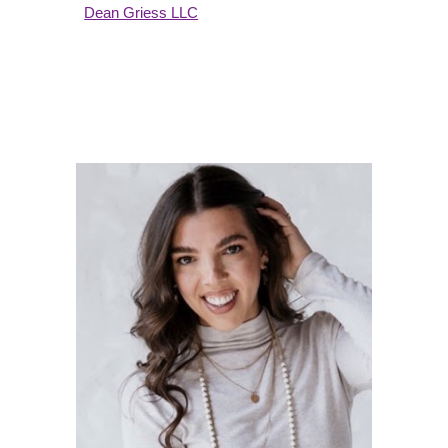
Dean Griess LLC