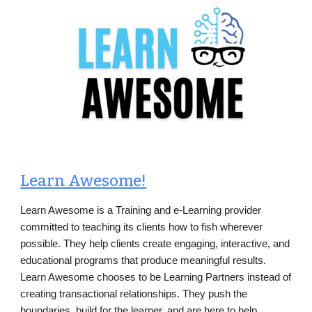
Learn Awesome!
Learn Awesome is a Training and e-Learning provider
committed to teaching its clients how to fish wherever
possible. They help clients create engaging, interactive, and
educational programs that produce meaningful results.
Learn Awesome chooses to be Learning Partners instead of
creating transactional relationships. They push the
boundaries, build for the learner, and are here to help.