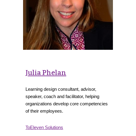
Julia Phelan
Learning design consultant, advisor,
speaker, coach and facilitator, helping
organizations develop core competencies
of their employees.
ToEleven Solutions