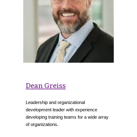
Dean Greiss
Leadership and organizational
development leader with experience
developing training teams for a wide array
of organizations.