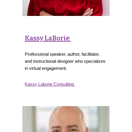
Kassy LaBorie
Professional speaker, author, facilitator,
and instructional designer who specializes
in virtual engagement.
Kassy Laborie Consulting