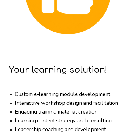
Your learning solution!
Custom e-learning module development
Interactive workshop design and facilitation
Engaging training material creation
Learning content strategy and consulting
Leadership coaching and development