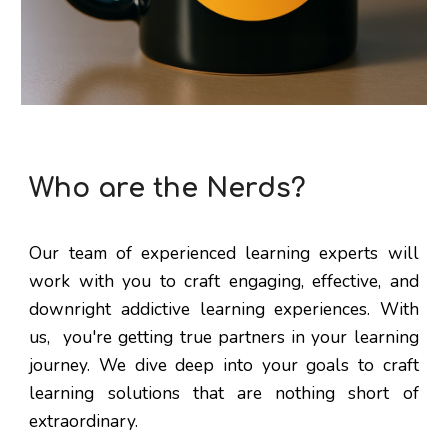
Who are the Nerds?
Our team of experienced learning experts will
work with you to craft engaging, effective, and
downright addictive learning experiences. With
us, you're getting true partners in your learning
journey. We dive deep into your goals to craft
learning solutions that are nothing short of
extraordinary.