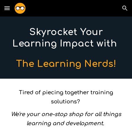
Skip to main content
Skip to navigation
Skyrocket Your
Learning Impact with
The Learning Nerds!
Tired of piecing together training
solutions?
We're your one-stop shop for all things
learning and development.