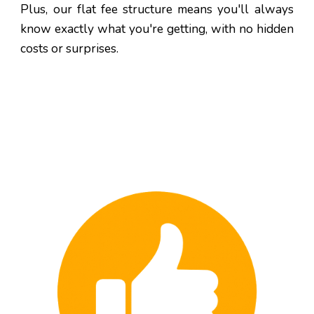
Plus, our flat fee structure means you'll always
know exactly what you're getting, with no hidden
costs or surprises.