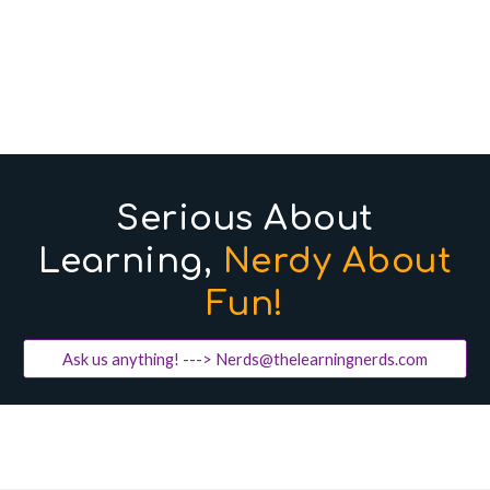
Serious About
Learning,
Nerdy About
Fun!
Ask us anything! ---> Nerds@thelearningnerds.com